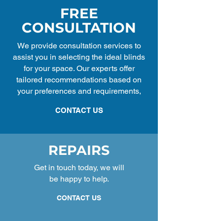
FREE
CONSULTATION
We provide consultation services to
assist you in selecting the ideal blinds
for your space. Our experts offer
tailored recommendations based on
your preferences and requirements,
CONTACT US
REPAIRS
Get in touch today, we will
be happy to help.
CONTACT US