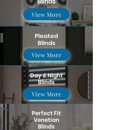
Blinds
View More
Pleated
Blinds
View More
Day & Night
Blinds
View More
Perfect Fit
Venetian
Blinds