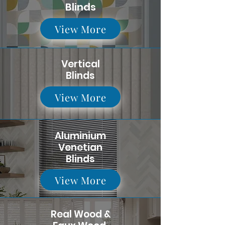
Blinds
View More
Vertical
Blinds
View More
Aluminium
Venetian
Blinds
View More
Real Wood &