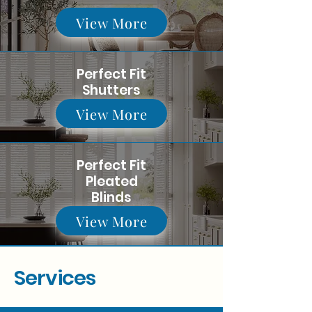
View More
Perfect Fit
Shutters
View More
Perfect Fit
Pleated
Blinds
View More
Services