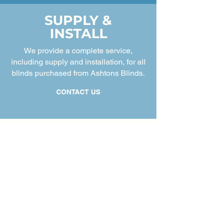
SUPPLY &
INSTALL
We provide a complete service,
including supply and installation, for all
blinds purchased from Ashtons Blinds.
CONTACT US
Discover Our Story
Welcome to Ashtons Blinds, your friendly,
local window blinds specialists. We're two
brothers David and John Ashton from the
previous successful family run business
Newton-Le-Willows Blinds and Curtains (41
years) that was based at Winwick Quay
Warrington. Our commitment is to deliver