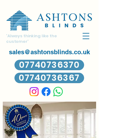
'Always thinking like the
customer'
sales@ashtonsblinds.co.uk
07740736370
07740736367