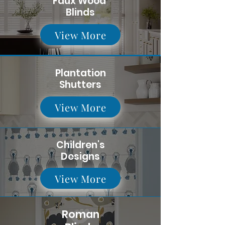
Faux Wood
Blinds
View More
Plantation
Shutters
View More
Children's
Designs
View More
Roman