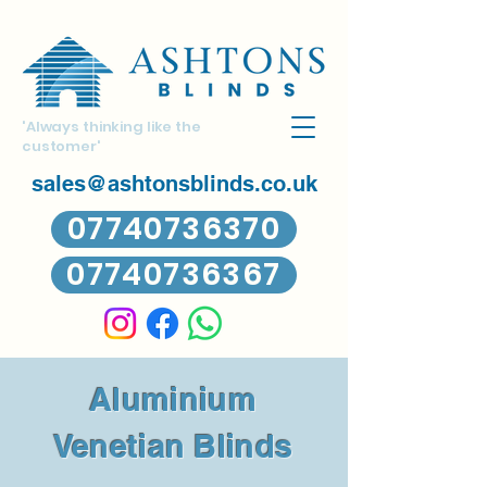
'Always thinking like the
customer'
sales@ashtonsblinds.co.uk
07740736370
07740736367
Aluminium
Venetian Blinds