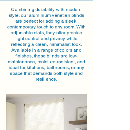
Combining durability with modern
style, our aluminium venetian blinds
are perfect for adding a sleek,
contemporary touch to any room. With
adjustable slats, they offer precise
light control and privacy while
reflecting a clean, minimalist look.
Available in a range of colors and
finishes, these blinds are low-
maintenance, moisture-resistant, and
ideal for kitchens, bathrooms, or any
space that demands both style and
resilience.