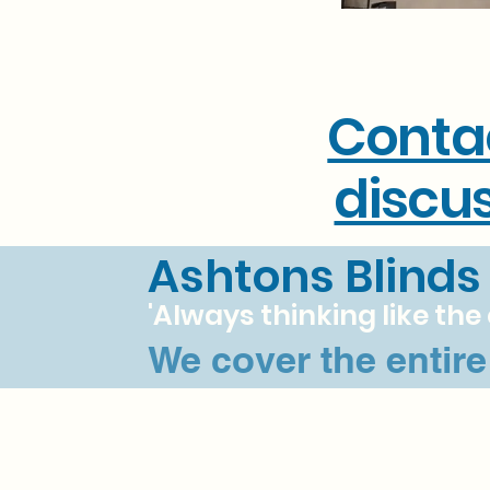
Conta
discus
Ashtons Blinds
'Always thinking like th
We cover the entir