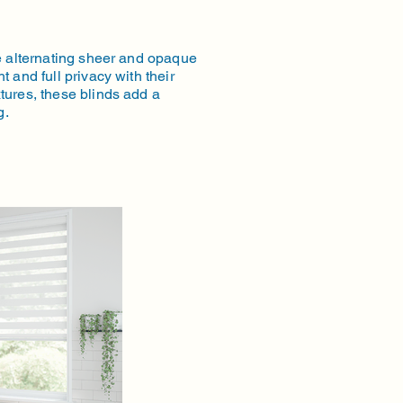
ne alternating sheer and opaque
t and full privacy with their
tures, these blinds add a
g.