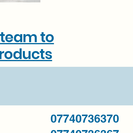
 team to
products
07740736370