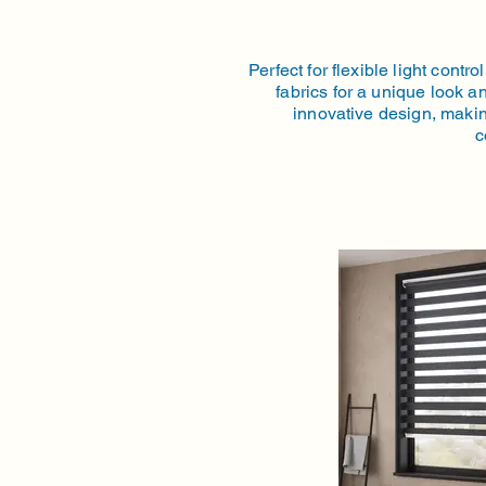
Perfect for flexible light con
fabrics for a unique look an
innovative design, makin
c