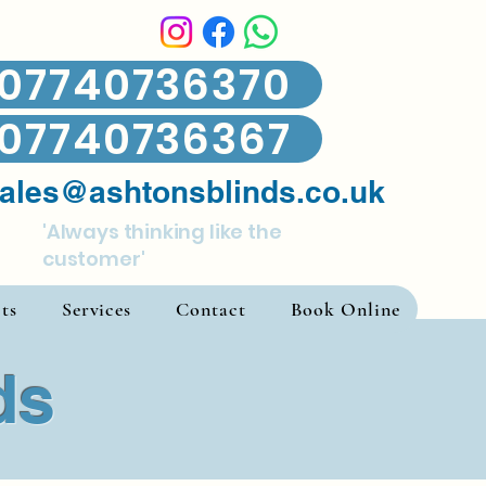
07740736370
07740736367
ales@ashtonsblinds.co.uk
'Always thinking like the
customer'
ts
Services
Contact
Book Online
ds