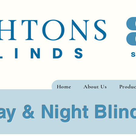
s
Home
About Us
Produc
ay & Night Blin