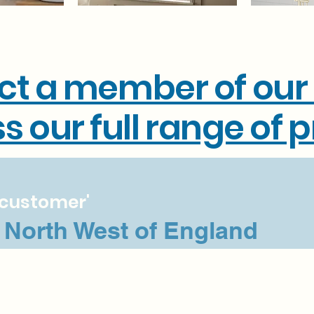
ct a member of our
s our full range of 
e customer'
e North West of England