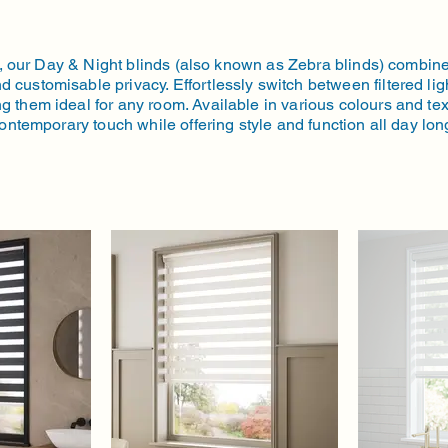
trol, our Day & Night blinds (also known as Zebra blinds) combi
d customisable privacy. Effortlessly switch between filtered ligh
g them ideal for any room. Available in various colours and tex
ontemporary touch while offering style and function all day lon