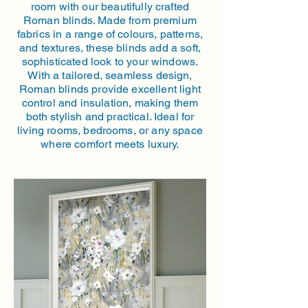
room with our beautifully crafted
Roman blinds. Made from premium
fabrics in a range of colours, patterns,
and textures, these blinds add a soft,
sophisticated look to your windows.
With a tailored, seamless design,
Roman blinds provide excellent light
control and insulation, making them
both stylish and practical. Ideal for
living rooms, bedrooms, or any space
where comfort meets luxury.