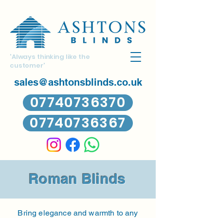
'Always thinking like the
customer'
sales@ashtonsblinds.co.uk
07740736370
07740736367
Roman Blinds
Bring elegance and warmth to any