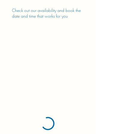
Check out our availability and book the
date and time that works for you