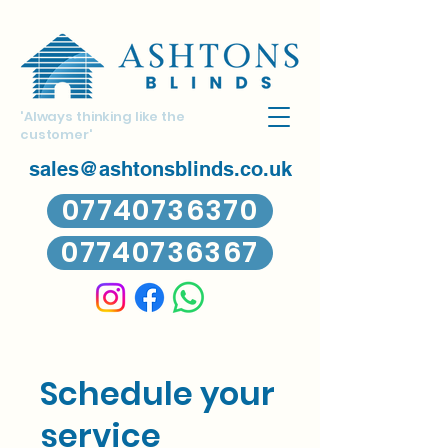
'Always thinking like the
customer'
sales@ashtonsblinds.co.uk
07740736370
07740736367
Schedule your
service