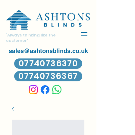
'Always thinking like the
customer'
sales@ashtonsblinds.co.uk
07740736370
07740736367