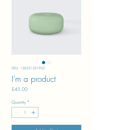
SKU: 126351351935
I'm a product
Price
£45.00
Quantity
*