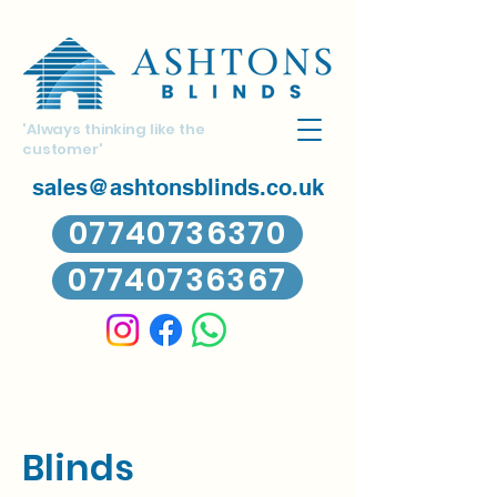
'Always thinking like the
customer'
sales@ashtonsblinds.co.uk
07740736370
07740736367
Blinds