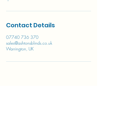
Contact Details
07740 736 370
sales@ashtonsblinds.co.uk
Warrington, UK
Contact a member of our team to
discuss our full range of products
We cover the entire
North West of
England