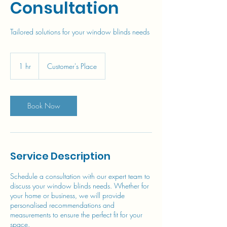
Consultation
Tailored solutions for your window blinds needs
1 hr
1
Customer's Place
h
Book Now
Service Description
Schedule a consultation with our expert team to
discuss your window blinds needs. Whether for
your home or business, we will provide
personalised recommendations and
measurements to ensure the perfect fit for your
space.